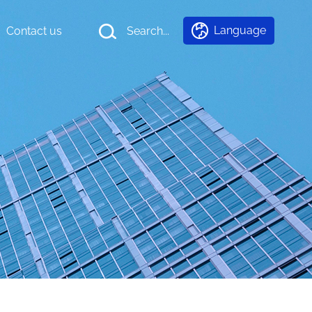
Language
Contact us
Search...