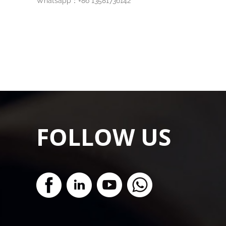
Whatsapp：+86 13581736142
FOLLOW US