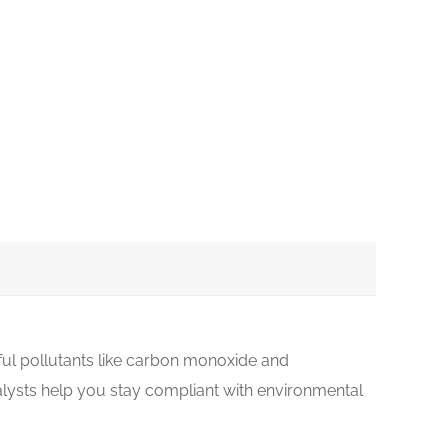
ful pollutants like carbon monoxide and
lysts help you stay compliant with environmental