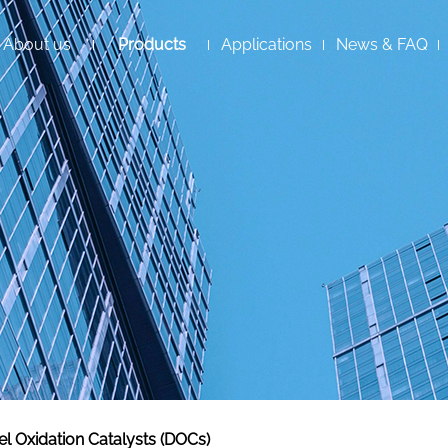
About us
Products
Applications
News & FAQ
el Oxidation Catalysts (DOCs)