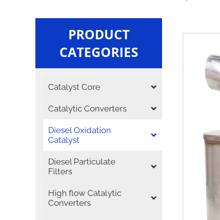
PRODUCT
CATEGORIES
Catalyst Core
Catalytic Converters
Diesel Oxidation
Catalyst
Diesel Particulate
Filters
High flow Catalytic
Converters