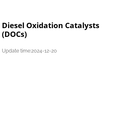
Diesel Oxidation Catalysts
(DOCs)
Update time:2024-12-20