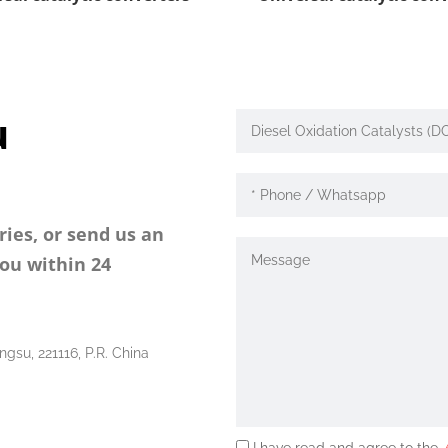
u
ries, or send us an
you within 24
ngsu, 221116, P.R. China