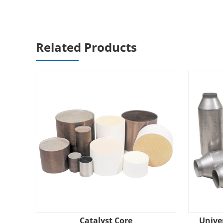
Related Products
Catalyst Core
Univer