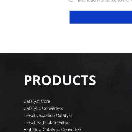
I have read and agree to the
《
PRODUCTS
Catalyst Core
Catalytic Converters
Diesel Oxidation Catalyst
Diesel Particulate Filters
High flow Catalytic Converters