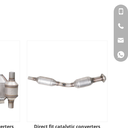
verters
​Direct fit catalytic converters