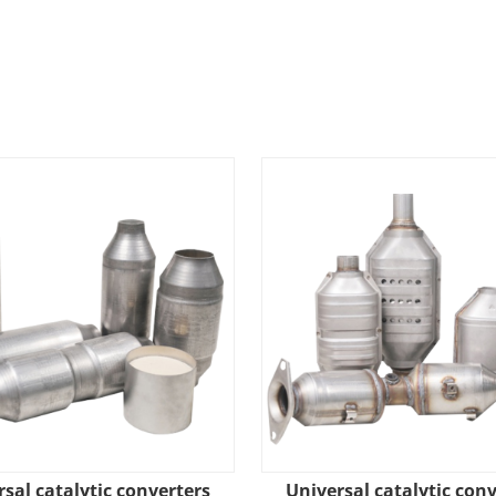
sal catalytic converters
Universal catalytic con