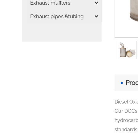
Exhaust mufflers
Exhaust pipes &tubing
Prod
Diesel Oxi
Our DOCs h
hydrocarbo
standards,