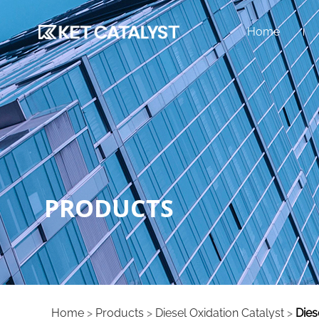
Home
PRODUCTS
Home
>
Products
>
Diesel Oxidation Catalyst
>
Dies