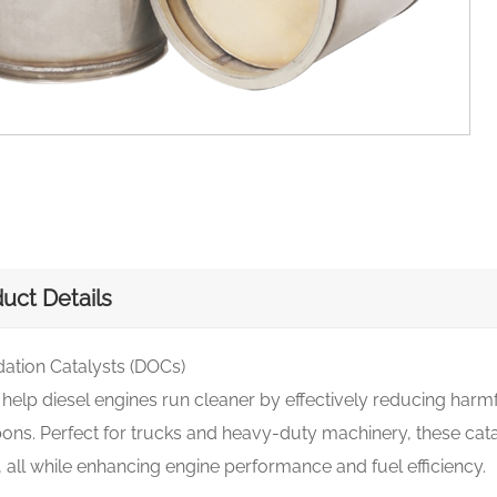
uct Details
dation Catalysts (DOCs)
elp diesel engines run cleaner by effectively reducing harm
ns. Perfect for trucks and heavy-duty machinery, these cata
 all while enhancing engine performance and fuel efficiency.