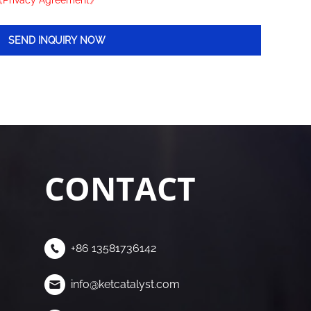
Privacy Agreement》
CONTACT
+86 13581736142
info@ketcatalyst.com