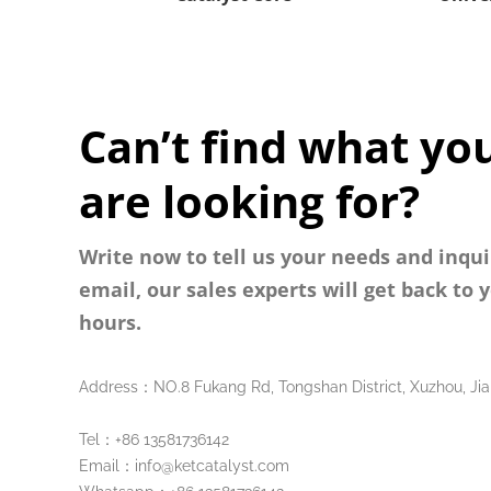
Can’t find what yo
are looking for?
Write now to tell us your needs and inqui
email, our sales experts will get back to 
hours.
Address：NO.8 Fukang Rd, Tongshan District, Xuzhou, Jia
Tel：+86 13581736142
Email：info@ketcatalyst.com