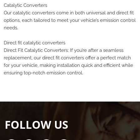
Catalytic Converters
Our catalytic converters come in both universal and direct fit
options, each tailored to meet your vehicle’s emission control
needs.
Direct fit catalytic converters
Direct Fit Catalytic Converters: If you’re after a seamless
replacement, our direct fit converters offer a perfect match
for your vehicle, making installation quick and efficient while
ensuring top-notch emission control.
FOLLOW US