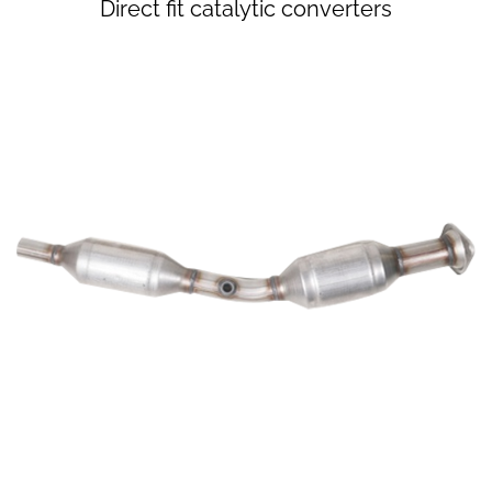
​Direct fit catalytic converters