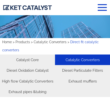
Home
>
Products
>
Catalytic Converters
>
​Direct fit catalytic
converters
Catalyst Core
Catalytic Converters
Diesel Oxidation Catalyst
Diesel Particulate Filters
High flow Catalytic Converters
Exhaust mufflers
Exhaust pipes &tubing