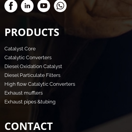
PRODUCTS
Catalyst Core
Catalytic Converters
Diesel Oxidation Catalyst
Diesel Particulate Filters
High flow Catalytic Converters
Exhaust mufflers
Exhaust pipes &tubing
CONTACT