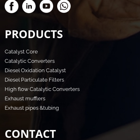
PRODUCTS
Catalyst Core
Catalytic Converters
Diesel Oxidation Catalyst
Diesel Particulate Filters
High flow Catalytic Converters
Exhaust mufflers
Exhaust pipes &tubing
CONTACT