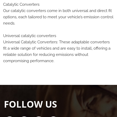
Catalytic Converters
Our catalytic converters come in both universal and direct fit
options, each tailored to meet your vehicle’s emission control
needs.
Universal catalytic converters
Universal Catalytic Converters: These adaptable converters
fit a wide range of vehicles and are easy to install, offering a
reliable solution for reducing emissions without
compromising performance.
FOLLOW US