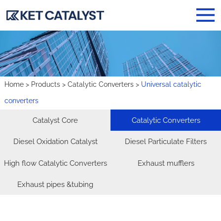
Home
>
Products
>
Catalytic Converters
>
Universal catalytic
converters
Catalyst Core
Catalytic Converters
Diesel Oxidation Catalyst
Diesel Particulate Filters
High flow Catalytic Converters
Exhaust mufflers
Exhaust pipes &tubing