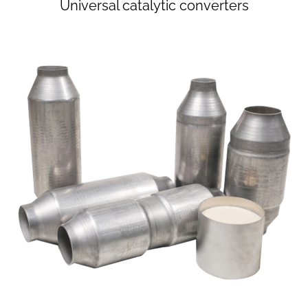
Universal catalytic converters