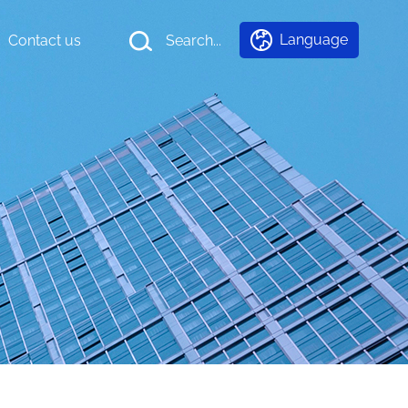
Language
Contact us
Search...