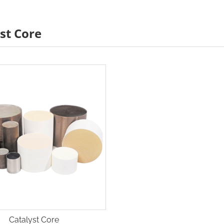
st Core
Catalyst Core