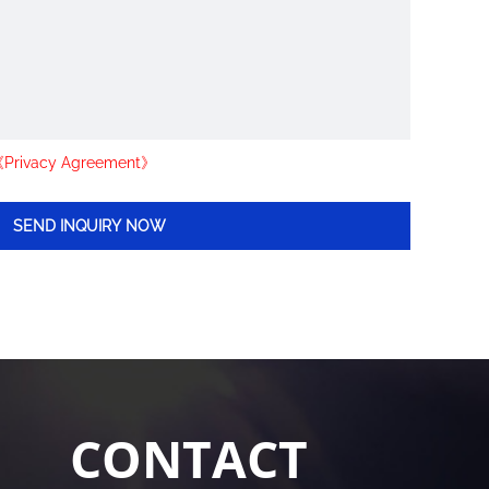
Privacy Agreement》
CONTACT