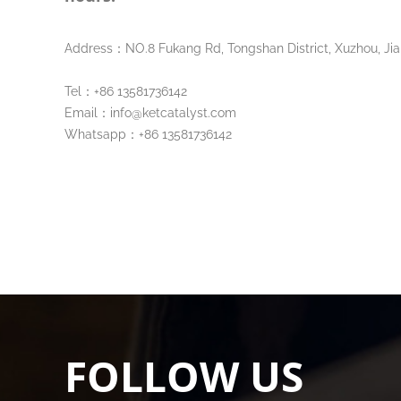
Address：NO.8 Fukang Rd, Tongshan District, Xuzhou, Jia
Tel：+86 13581736142
Email：info@ketcatalyst.com
Whatsapp：+86 13581736142
FOLLOW US