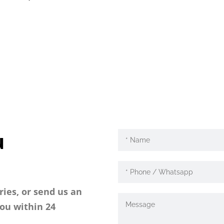
u
ries, or send us an
you within 24