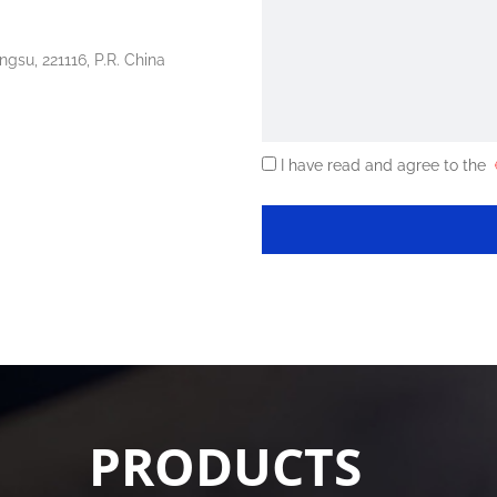
ngsu, 221116, P.R. China
I have read and agree to the
《
PRODUCTS