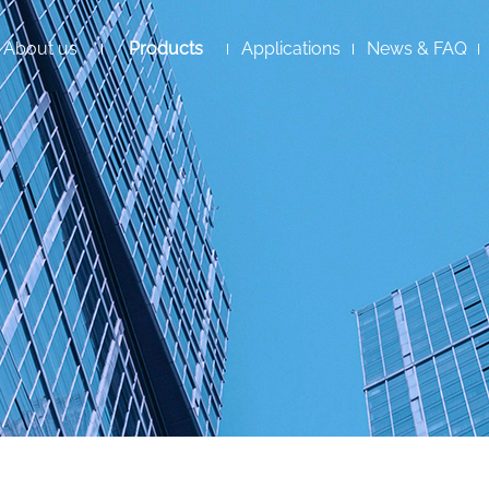
About us
Products
Applications
News & FAQ