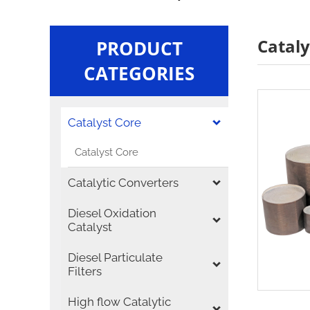
Cataly
PRODUCT
CATEGORIES
Catalyst Core
Catalyst Core
Catalytic Converters
Diesel Oxidation
Catalyst
Diesel Particulate
Filters
High flow Catalytic