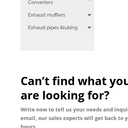
Converters
Exhaust mufflers
Exhaust pipes &tubing
Can’t find what yo
are looking for?
Write now to tell us your needs and inqui
email, our sales experts will get back to 
hours.