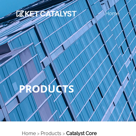
Home
PRODUCTS
Home
>
Products
>
Catalyst Core