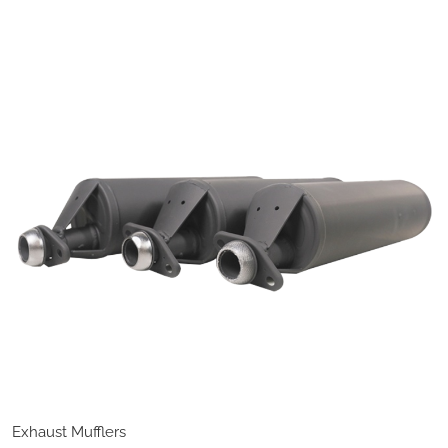
Exhaust Mufflers