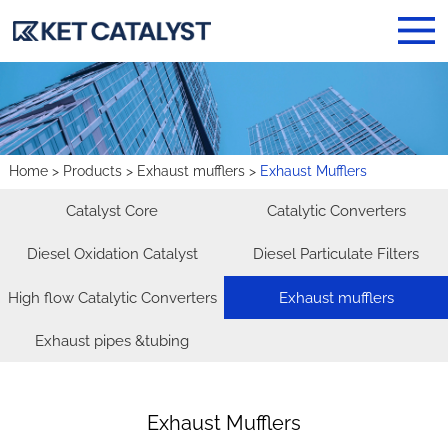
Home
>
Products
>
Exhaust mufflers
>
Exhaust Mufflers
Catalyst Core
Catalytic Converters
Diesel Oxidation Catalyst
Diesel Particulate Filters
High flow Catalytic Converters
Exhaust mufflers
Exhaust pipes &tubing
Exhaust Mufflers