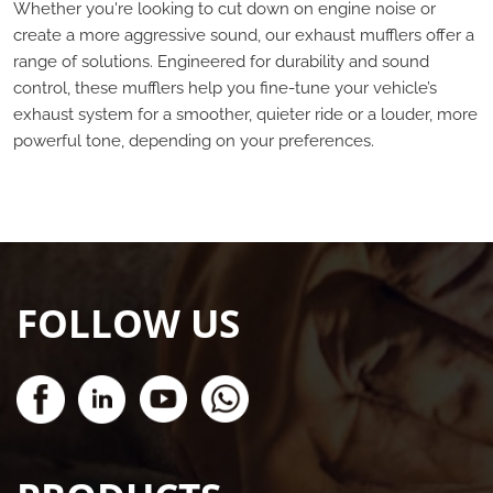
Whether you're looking to cut down on engine noise or
create a more aggressive sound, our exhaust mufflers offer a
range of solutions. Engineered for durability and sound
control, these mufflers help you fine-tune your vehicle’s
exhaust system for a smoother, quieter ride or a louder, more
powerful tone, depending on your preferences.
FOLLOW US