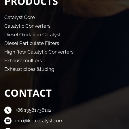
PRODUCTS
Catalyst Core
Catalytic Converters
Diesel Oxidation Catalyst
Diesel Particulate Filters
High flow Catalytic Converters
Exhaust mufflers
Exhaust pipes &tubing
CONTACT
+86 13581736142
info@ketcatalyst.com