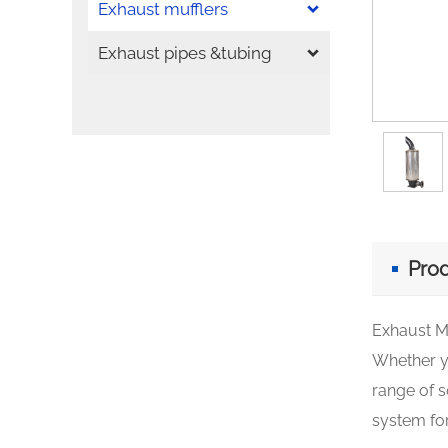
Exhaust mufflers
Exhaust pipes &tubing
Prod
Exhaust M
Whether yo
range of s
system for