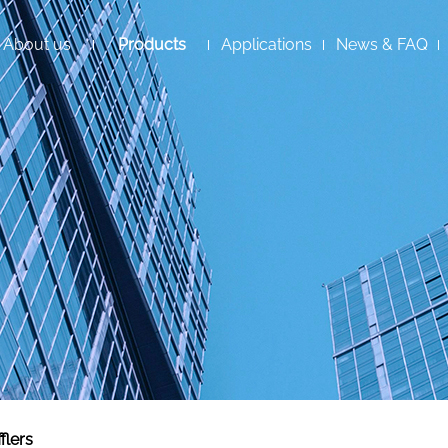
About us
Products
Applications
News & FAQ
flers