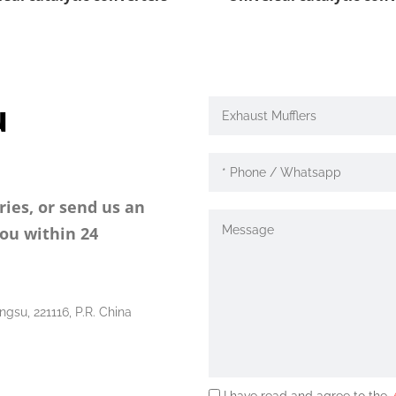
u
ries, or send us an
you within 24
ngsu, 221116, P.R. China