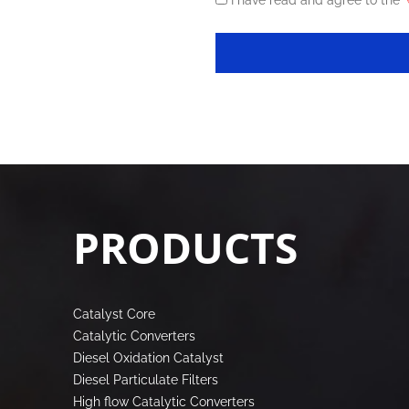
I have read and agree to the
《
PRODUCTS
Catalyst Core
Catalytic Converters
Diesel Oxidation Catalyst
Diesel Particulate Filters
High flow Catalytic Converters