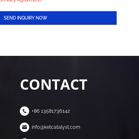
Privacy Agreement》
CONTACT
+86 13581736142
info@ketcatalyst.com