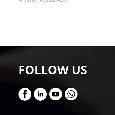
Whatsapp：+86 13581736142
FOLLOW US