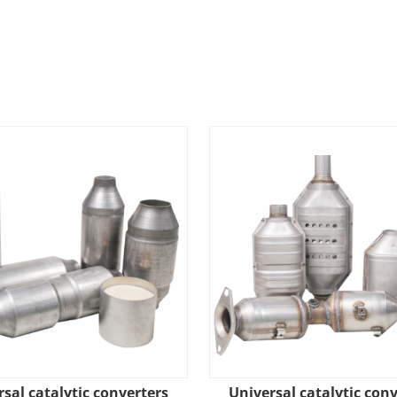
sal catalytic converters
Universal catalytic con