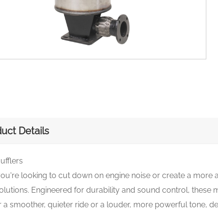
uct Details
ufflers
u're looking to cut down on engine noise or create a more a
olutions. Engineered for durability and sound control, these m
 a smoother, quieter ride or a louder, more powerful tone, 