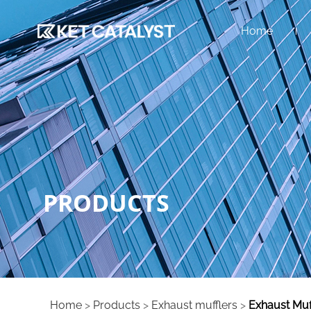
Home
PRODUCTS
Home
>
Products
>
Exhaust mufflers
>
Exhaust Muf