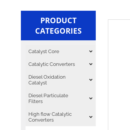
PRODUCT
CATEGORIES
Catalyst Core
Catalytic Converters
Diesel Oxidation
Catalyst
Diesel Particulate
Filters
High flow Catalytic
Converters