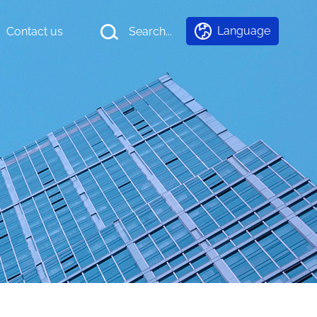
Language
Contact us
Search...