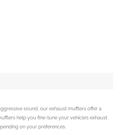
ggressive sound, our exhaust mufflers offer a
ufflers help you fine-tune your vehicle’s exhaust
depending on your preferences.