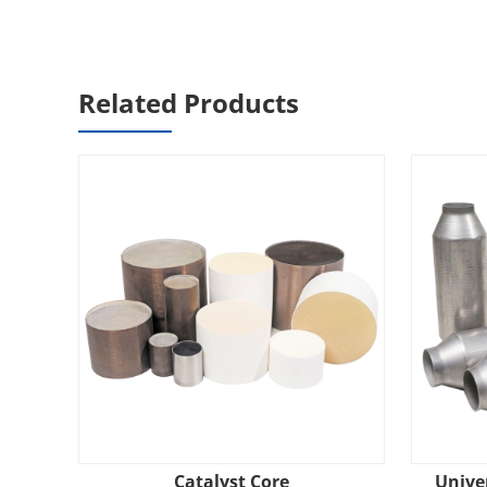
Related Products
Catalyst Core
Univer