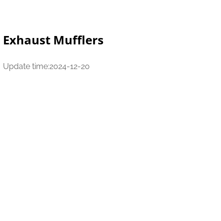
Exhaust Mufflers
Update time:2024-12-20