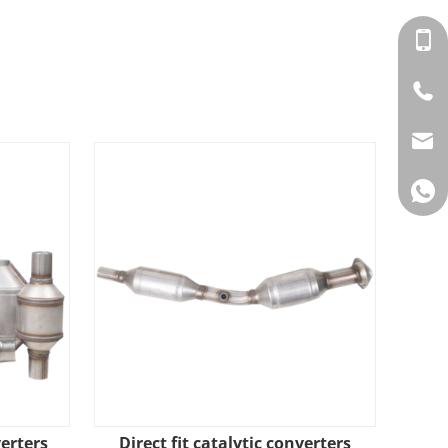
verters
​Direct fit catalytic converters