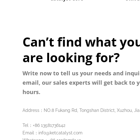
Can’t find what yo
are looking for?
Write now to tell us your needs and inqui
email, our sales experts will get back to 
hours.
Address：NO.8 Fukang Rd, Tongshan District, Xuzhou, Jia
Tel：+86 13581736142
Email：info@ketcatalyst.com