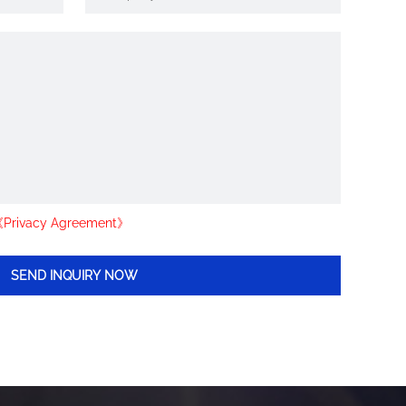
Privacy Agreement》