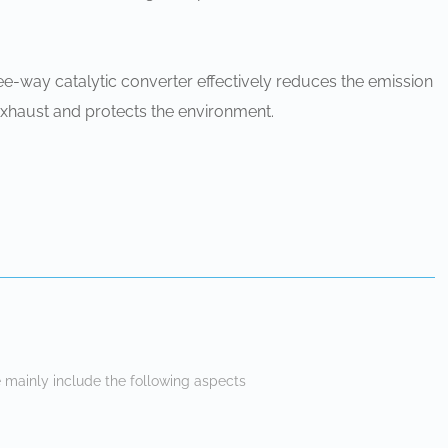
ee-way catalytic converter effectively reduces the emission
exhaust and protects the environment.
 mainly include the following aspects ‌