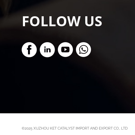
FOLLOW US
©2025
XUZHOU KET CATALYST IMPORT AND EXPORT CO., LTD