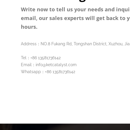
Write now to tell us your needs and inqui
email, our sales experts will get back to 
hours.
Address：NO.8 Fukang Rd, Tongshan District, Xuzhou, Jia
Tel：+86 13581736142
Email：info@ketcatalyst.com
Whatsapp：+86 13581736142