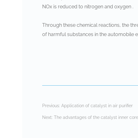
‌NOx‌ is reduced to nitrogen and oxygen ‌.
Through these chemical reactions, the thr
of harmful substances in the automobile 
Previous:
Application of catalyst in air purifier
Next:
The advantages of the catalyst inner core