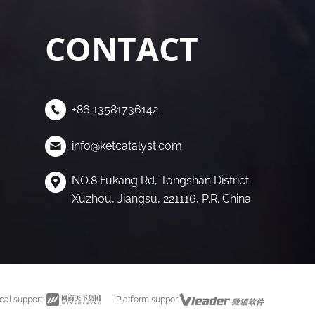
CONTACT
+86 13581736142
info@ketcatalyst.com
NO.8 Fukang Rd, Tongshan District
Xuzhou, Jiangsu, 221116, P.R. China
cal support:
Platform suppor: