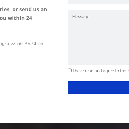
ries, or send us an
you within 24
ngsu, 221116, P.R. China
I have read and agree to the
《