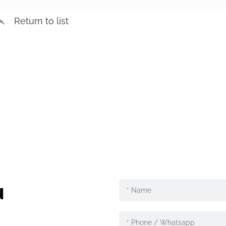
Return to list
u