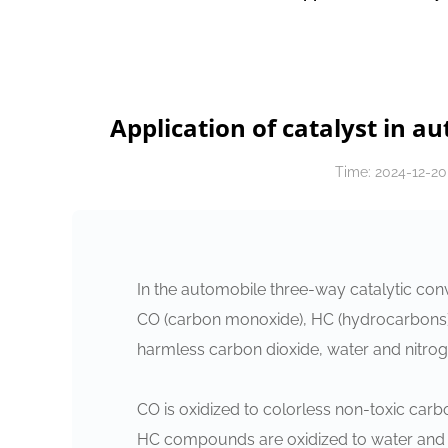
Application of catalyst in a
Time: 2024-12-20
In the automobile three-way catalytic conve
CO (carbon monoxide), HC (hydrocarbons) 
harmless carbon dioxide, water and nitroge
‌CO‌ is oxidized to colorless non-toxic car
‌HC‌ compounds are oxidized to water and 