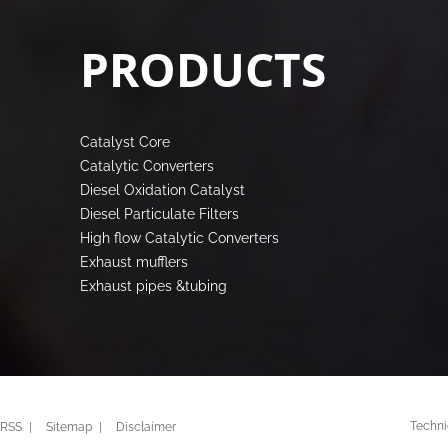
PRODUCTS
Catalyst Core
Catalytic Converters
Diesel Oxidation Catalyst
Diesel Particulate Filters
High flow Catalytic Converters
Exhaust mufflers
Exhaust pipes &tubing
Techni
RSS
Sitemap
Disclaimer