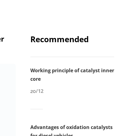
er
Recommended
Working principle of catalyst inner
core
/12
20
Advantages of oxidation catalysts
for diesel vehicles