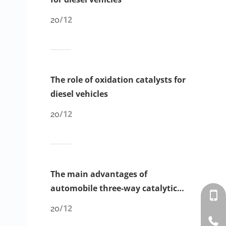
/12
20
The role of oxidation catalysts for
diesel vehicles
/12
20
The main advantages of
automobile three-way catalytic
converter ‌
/12
20