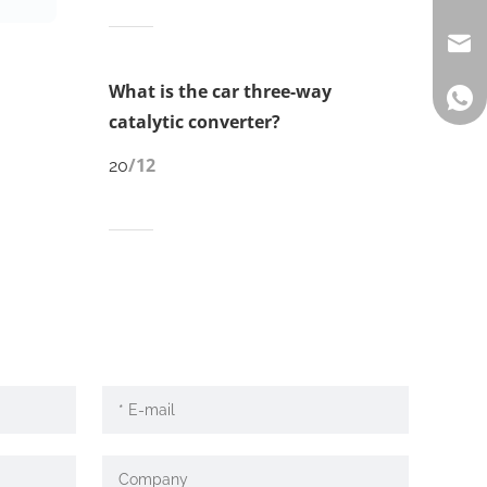
What is the car three-way
catalytic converter?
/12
20