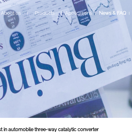
About us
Products
Applications
News & FAQ
st in automobile three-way catalytic converter