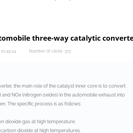
utomobile three-way catalytic convert
 10:45:14
Number of clicks: 373
rter, the main role of the catalyst inner core is to convert
and NOx (nitrogen oxides) in the automobile exhaust into
n. The specific process is as follows:
bon dioxide gas at high temperature.
carbon dioxide at high temperatures.