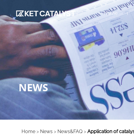
Home
NEWS
Home
>
News
>
News&FAQ
>
Application of cataly