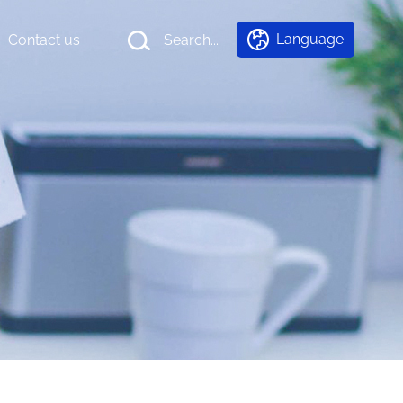
Language
Contact us
Search...