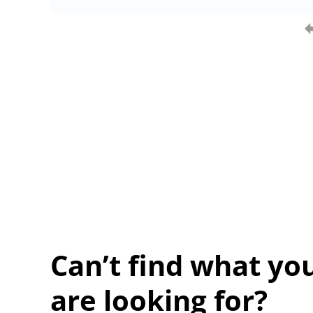
Can’t find what yo
are looking for?