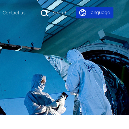
Language
Contact us
Search...