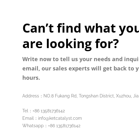
Can’t find what yo
are looking for?
Write now to tell us your needs and inqui
email, our sales experts will get back to 
hours.
Address：NO.8 Fukang Rd, Tongshan District, Xuzhou, Jia
Tel：+86 13581736142
Email：info@ketcatalyst.com
Whatsapp：+86 13581736142