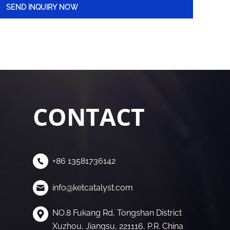
CONTACT
+86 13581736142
info@ketcatalyst.com
NO.8 Fukang Rd, Tongshan District
Xuzhou, Jiangsu, 221116, P.R. China