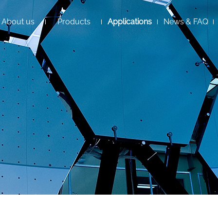
About us
Products
Applications
News & FAQ