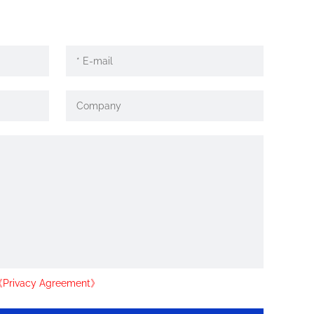
Privacy Agreement》