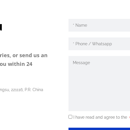
u
ries, or send us an
you within 24
ngsu, 221116, P.R. China
I have read and agree to the
《