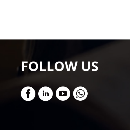
FOLLOW US