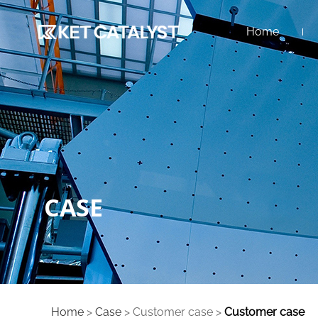
Home
CASE
Home
>
Case
>
Customer case
>
Customer case