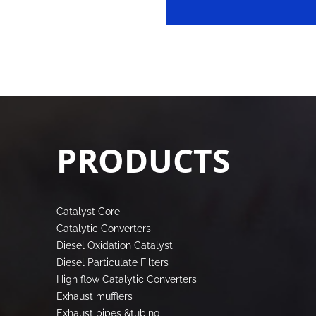
PRODUCTS
Catalyst Core
Catalytic Converters
Diesel Oxidation Catalyst
Diesel Particulate Filters
High flow Catalytic Converters
Exhaust mufflers
Exhaust pipes &tubing