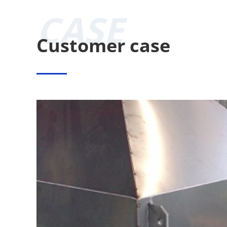
CASE
Customer case